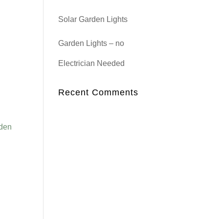
Solar Garden Lights
Garden Lights – no
Electrician Needed
Recent Comments