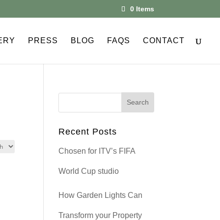
0 Items
ERY
PRESS
BLOG
FAQS
CONTACT
Recent Posts
Chosen for ITV’s FIFA
World Cup studio
How Garden Lights Can
Transform your Property