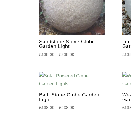
to
high
Sandstone Stone Globe
Lim
Garden Light
Gar
Price
£
138.00
–
£
238.00
£
138
range:
£138.00
through
£238.00
Bath Stone Globe Garden
Wea
Light
Gar
Price
£
138.00
–
£
238.00
£
138
range:
£138.00
through