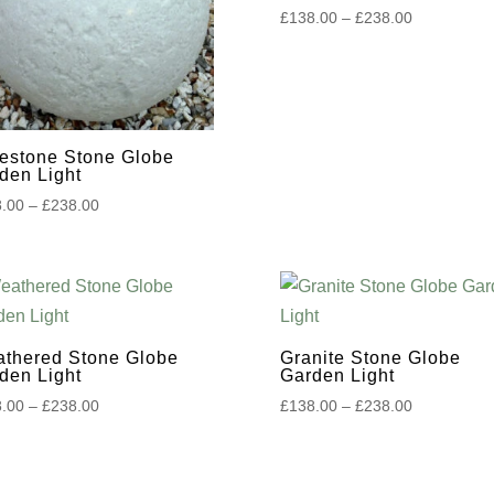
Price
£
138.00
–
£
238.00
range:
£138.00
through
£238.00
estone Stone Globe
den Light
Price
.00
–
£
238.00
range:
£138.00
through
£238.00
thered Stone Globe
Granite Stone Globe
den Light
Garden Light
Price
Price
.00
–
£
238.00
£
138.00
–
£
238.00
range:
range:
£138.00
£138.00
through
through