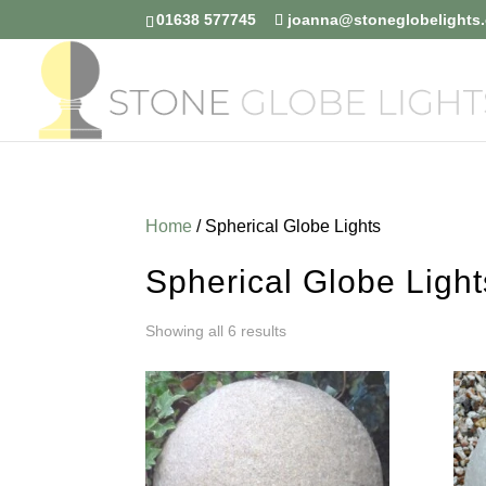
01638 577745
joanna@stoneglobelights.
Home
/ Spherical Globe Lights
Spherical Globe Light
Sorted
Showing all 6 results
by
price:
low