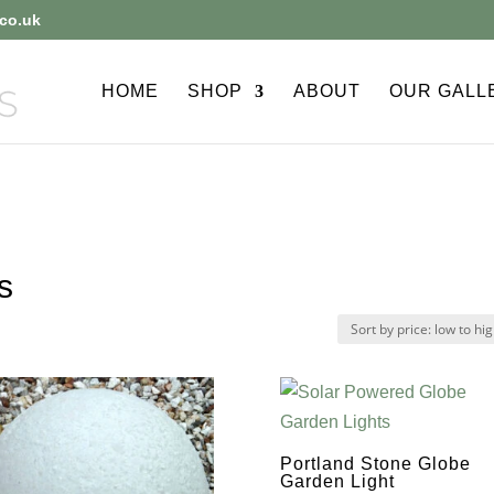
co.uk
HOME
SHOP
ABOUT
OUR GALL
s
Portland Stone Globe
Garden Light