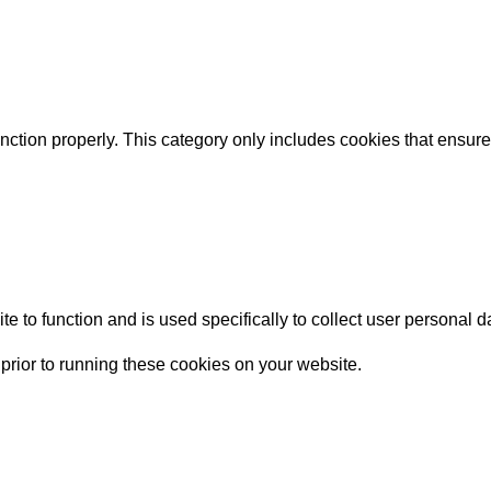
nction properly. This category only includes cookies that ensures
te to function and is used specifically to collect user personal
prior to running these cookies on your website.