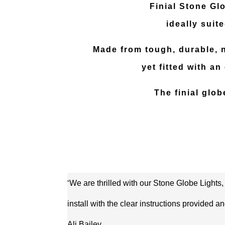
Finial Stone Glo
ideally suit
Made from tough, durable, no
yet fitted with a
The finial glo
‘We are thrilled with our Stone Globe Lights,
install with the clear instructions provided
Ali Bailey