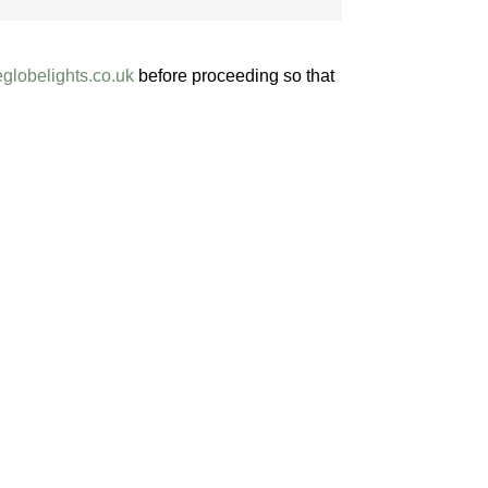
globelights
.co.uk
before proceeding so that