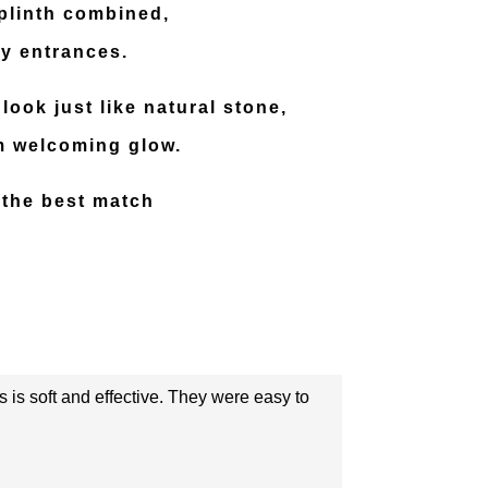
 plinth combined,
ay entrances.
look just like natural stone,
rm welcoming glow.
 the best match
s is soft and effective. They were easy to