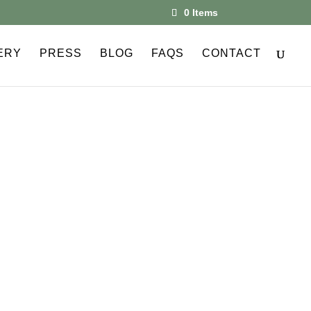
0 Items
ERY
PRESS
BLOG
FAQS
CONTACT