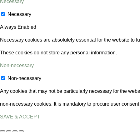
Necessary
Necessary
Always Enabled
Necessary cookies are absolutely essential for the website to fu
These cookies do not store any personal information.
Non-necessary
Non-necessary
Any cookies that may not be particularly necessary for the websi
non-necessary cookies. It is mandatory to procure user consent 
SAVE & ACCEPT