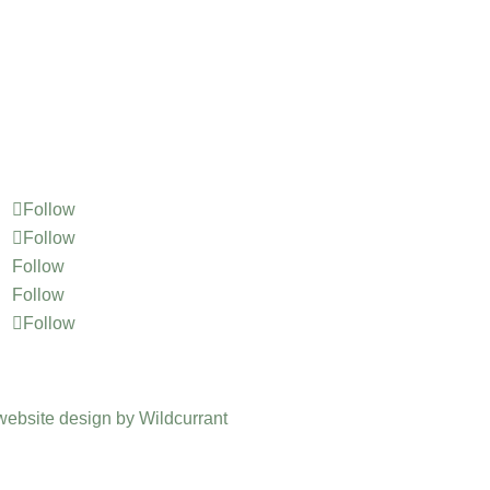
Follow
Follow
Follow
Follow
Follow
website design by Wildcurrant