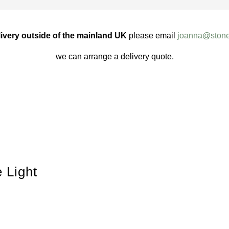
ivery outside of the mainland UK
please email
joanna@stone
we can arrange a delivery quote.
 Light