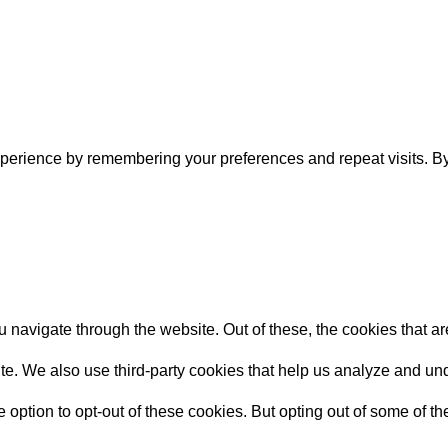
perience by remembering your preferences and repeat visits. By 
 navigate through the website. Out of these, the cookies that a
bsite. We also use third-party cookies that help us analyze and 
e option to opt-out of these cookies. But opting out of some of 