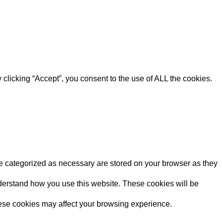
clicking “Accept”, you consent to the use of ALL the cookies.
re categorized as necessary are stored on your browser as they
understand how you use this website. These cookies will be
these cookies may affect your browsing experience.