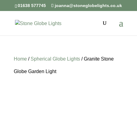
01638 577745
joanna@stoneglobelights.co.uk
Home
/
Spherical Globe Lights
/ Granite Stone
Globe Garden Light