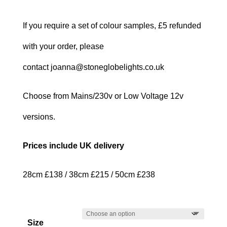
If you require a set of colour samples, £5 refunded
with your order, please
contact joanna@stoneglobelights.co.uk
Choose from Mains/230v or Low Voltage 12v
versions.
Prices include UK delivery
28cm £138 / 38cm £215 / 50cm £238
Size