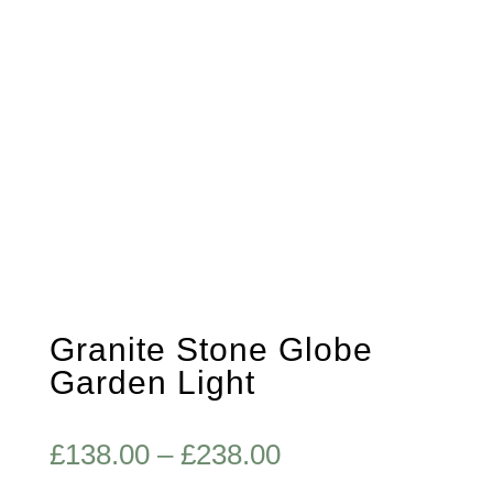
Granite Stone Globe
Garden Light
Price
£
138.00
–
£
238.00