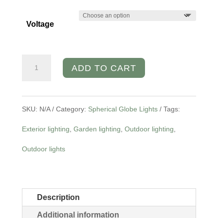
Voltage
Granite
ADD TO CART
Stone
Globe
SKU:
N/A
Category:
Spherical Globe Lights
Tags:
Garden
Exterior lighting
,
Garden lighting
,
Outdoor lighting
,
Light
Outdoor lights
quantity
Description
Additional information