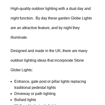
range:
High-quality outdoor lighting with a dual day and
£138.00
night function. By day these garden Globe Lights
through
are an attractive feature, and by night they
£238.00
illuminate.
Designed and made in the UK, there are many
outdoor lighting ideas that incorporate Stone
Globe Lights:
Entrance, gate post or pillar lights replacing
traditional pedestal lights
Driveway or path lighting
Bollard lights