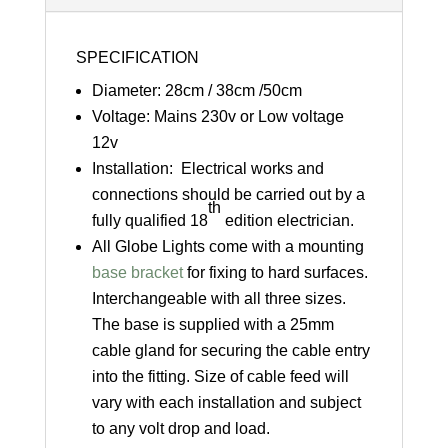
SPECIFICATION
Diameter: 28cm / 38cm /50cm
Voltage: Mains 230v or Low voltage
12v
Installation: Electrical works and
connections should be carried out by a
th
fully qualified 18
edition electrician.
All Globe Lights come with a mounting
base bracket
for fixing to hard surfaces.
Interchangeable with all three sizes.
The base is supplied with a 25mm
cable gland for securing the cable entry
into the fitting. Size of cable feed will
vary with each installation and subject
to any volt drop and load.