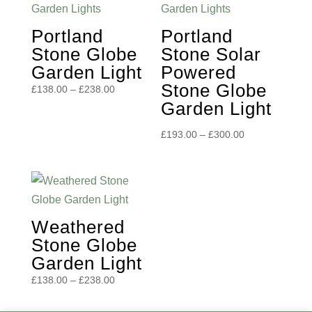
Portland
Portland
Stone Globe
Stone Solar
Garden Light
Powered
Stone Globe
Price
£
138.00
–
£
238.00
Garden Light
range:
£138.00
Price
£
193.00
–
£
300.00
through
range:
£238.00
£193.00
through
£300.00
Weathered
Stone Globe
Garden Light
Price
£
138.00
–
£
238.00
range:
£138.00