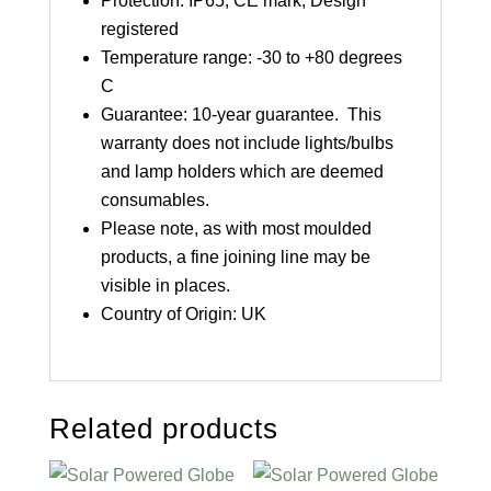
Protection: IP65, CE mark, Design
registered
Temperature range: -30 to +80 degrees
C
Guarantee: 10-year guarantee. This
warranty does not include lights/bulbs
and lamp holders which are deemed
consumables.
Please note, as with most moulded
products, a fine joining line may be
visible in places.
Country of Origin: UK
Related products