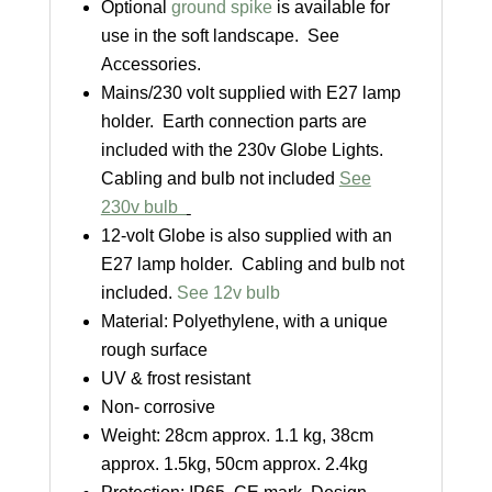
Optional
ground spike
is available for
use in the soft landscape. See
Accessories.
Mains/230 volt supplied with E27 lamp
holder. Earth connection parts are
included with the 230v Globe Lights.
Cabling and bulb not included
See
230v bulb
12-volt Globe is also supplied with an
E27 lamp holder. Cabling and bulb not
included.
See 12v bulb
Material: Polyethylene, with a unique
rough surface
UV & frost resistant
Non- corrosive
Weight: 28cm approx. 1.1 kg, 38cm
approx. 1.5kg, 50cm approx. 2.4kg