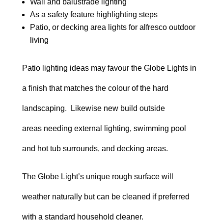
Wall and balustrade lighting
As a safety feature highlighting steps
Patio, or decking area lights for alfresco outdoor
living
Patio lighting ideas may favour the Globe Lights in
a finish that matches the colour of the hard
landscaping. Likewise new build outside
areas needing external lighting, swimming pool
and hot tub surrounds, and decking areas.
The Globe Light’s unique rough surface will
weather naturally but can be cleaned if preferred
with a standard household cleaner.