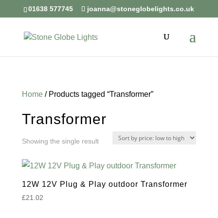
01638 577745
joanna@stoneglobelights.co.uk
Home
/ Products tagged “Transformer”
Transformer
Showing the single result
12W 12V Plug & Play outdoor Transformer
£
21.02