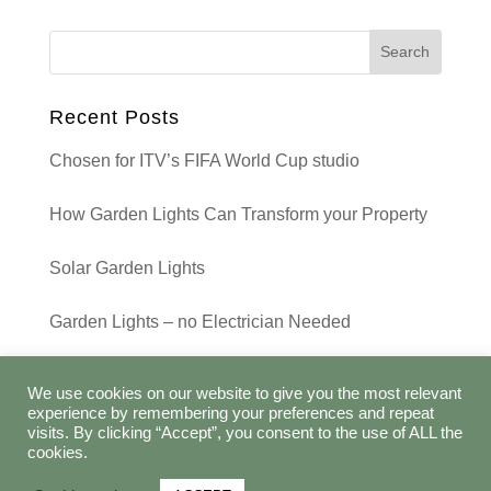
Recent Posts
Chosen for ITV’s FIFA World Cup studio
How Garden Lights Can Transform your Property
Solar Garden Lights
Garden Lights – no Electrician Needed
Recent Comments
We use cookies on our website to give you the most relevant
experience by remembering your preferences and repeat
visits. By clicking “Accept”, you consent to the use of ALL the
cookies.