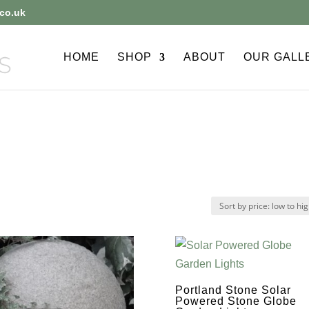
co.uk
HOME
SHOP
ABOUT
OUR GALL
Portland Stone Solar
Powered Stone Globe