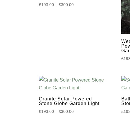
Price
£
193.00
–
£
300.00
to
range:
£193.00
high
through
£300.00
Wea
Pow
Gar
£
193
Granite Solar Powered
Bat
Stone Globe Garden Light
Sto
Price
£
193.00
–
£
300.00
£
193
range:
£193.00