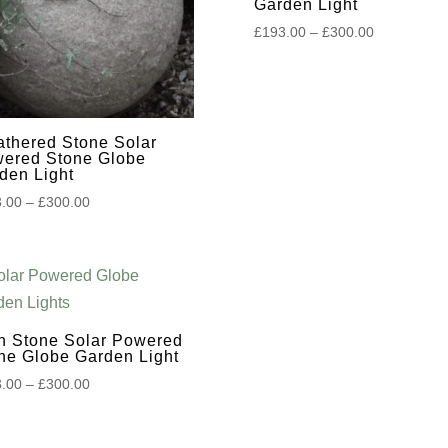
Garden Light
Price
£
193.00
–
£
300.00
range:
£193.00
through
£300.00
thered Stone Solar
ered Stone Globe
den Light
Price
.00
–
£
300.00
range:
£193.00
through
£300.00
h Stone Solar Powered
ne Globe Garden Light
Price
.00
–
£
300.00
range:
£193.00