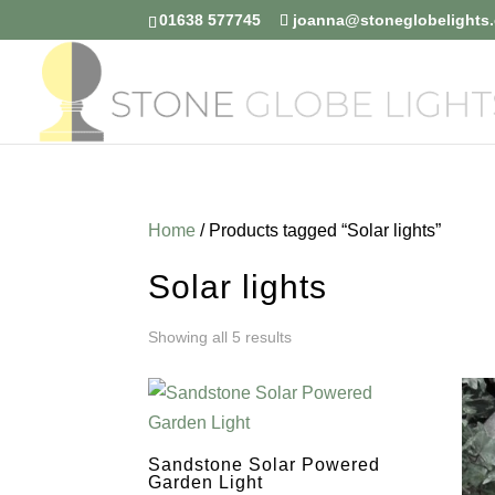
01638 577745
joanna@stoneglobelights.
Home
/ Products tagged “Solar lights”
Solar lights
Sorted
Showing all 5 results
by
price:
Sandstone Solar Powered
low
Garden Light