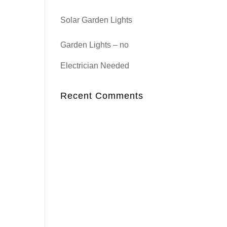
Solar Garden Lights
Garden Lights – no
Electrician Needed
Recent Comments