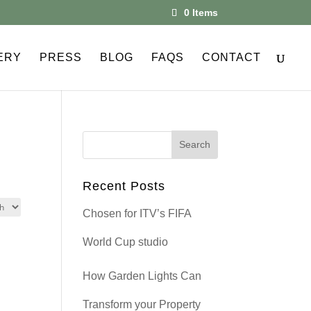
0 Items
ERY
PRESS
BLOG
FAQS
CONTACT
Recent Posts
Chosen for ITV’s FIFA
World Cup studio
How Garden Lights Can
Transform your Property